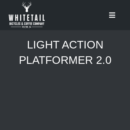
Skip
to
Toggle
content
Naviga
HOME
LIGHT ACTION
ABOUT
PLATFORMER 2.0
RIDES
BIKES
CAFE
SHOP