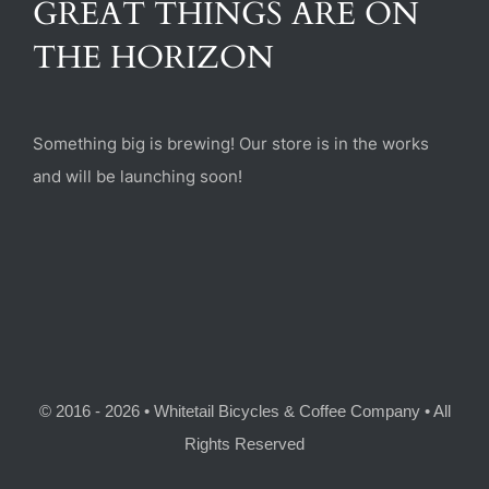
GREAT THINGS ARE ON
(470) 282-6789
THE HORIZON
1885 Heritage Walk, Milton, GA 30004
Something big is brewing! Our store is in the works
and will be launching soon!
© 2016 - 2026 • Whitetail Bicycles & Coffee Company • All
Rights Reserved