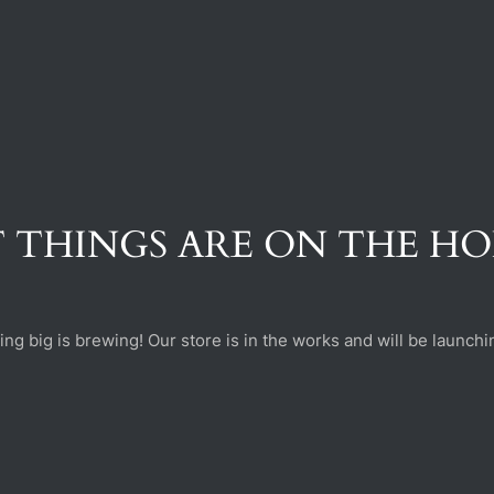
 THINGS ARE ON THE H
ng big is brewing! Our store is in the works and will be launchi