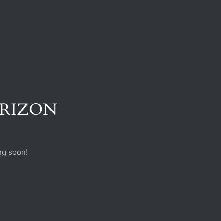
ORIZON
ng soon!