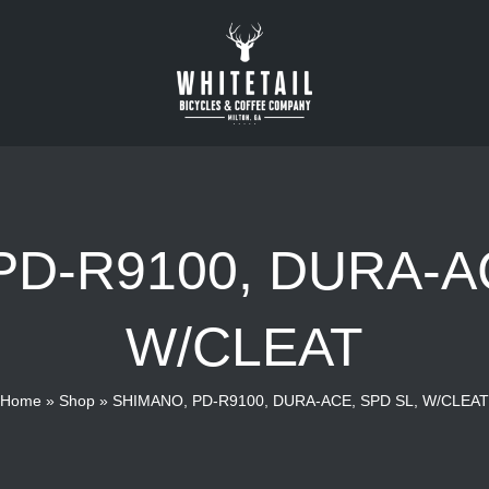
PD-R9100, DURA-AC
W/CLEAT
Home
»
Shop
»
SHIMANO, PD-R9100, DURA-ACE, SPD SL, W/CLEAT