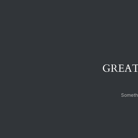
GREAT
Somethi