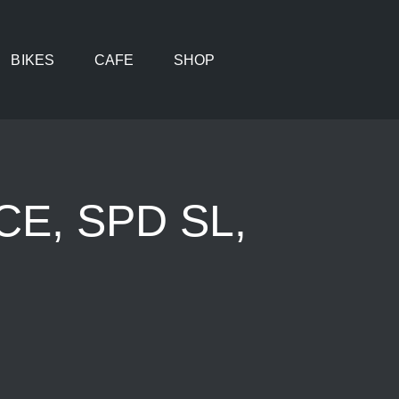
BIKES
CAFE
SHOP
E, SPD SL,