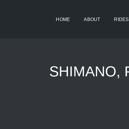
Skip
to
HOME
ABOUT
RIDES
content
SHIMANO, 