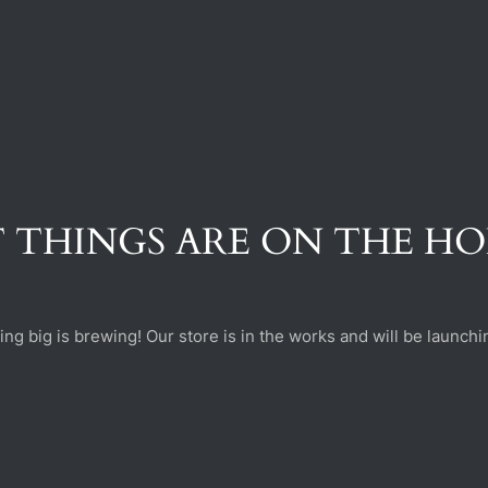
 THINGS ARE ON THE H
ng big is brewing! Our store is in the works and will be launchi