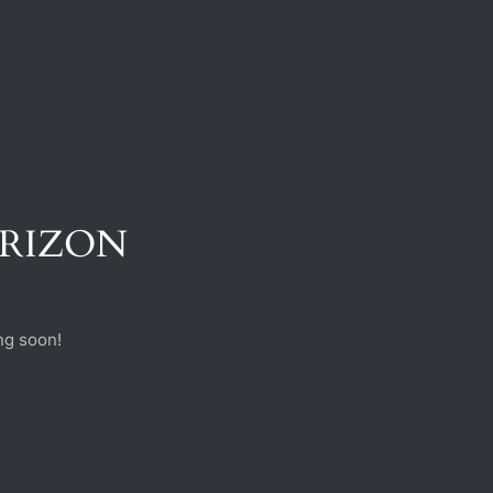
ORIZON
ng soon!