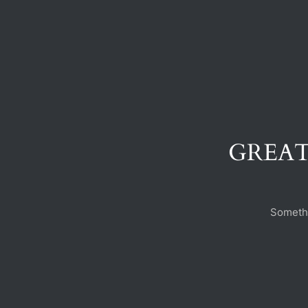
GREAT
Somethi