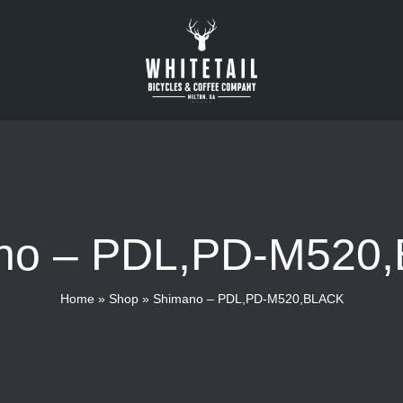
no – PDL,PD-M520
Home
»
Shop
»
Shimano – PDL,PD-M520,BLACK