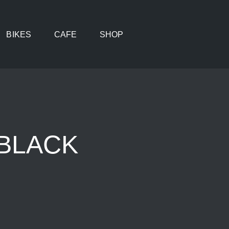
BIKES
CAFE
SHOP
,BLACK