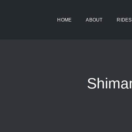
Skip
to
HOME
ABOUT
RIDES
content
Shima