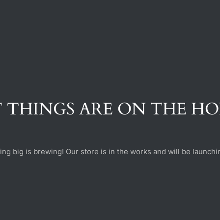
 THINGS ARE ON THE H
ng big is brewing! Our store is in the works and will be launchi