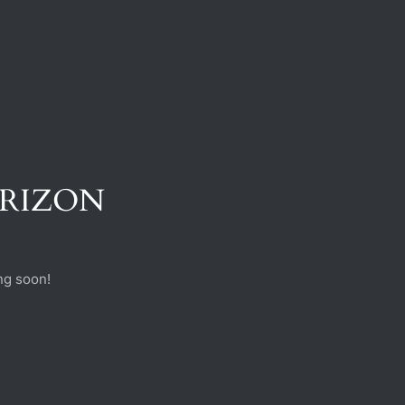
ORIZON
ng soon!