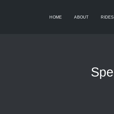
Skip
to
HOME
ABOUT
RIDES
content
Spe