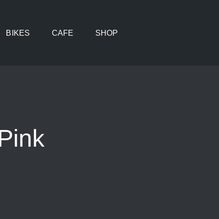
BIKES
CAFE
SHOP
Pink