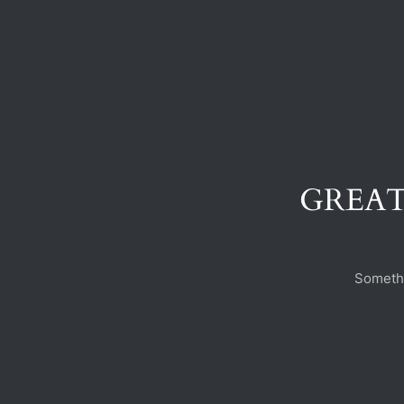
GREAT
Somethi