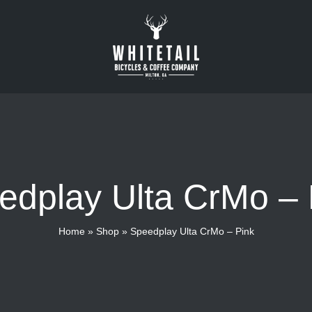
edplay Ulta CrMo – 
Home
»
Shop
»
Speedplay Ulta CrMo – Pink