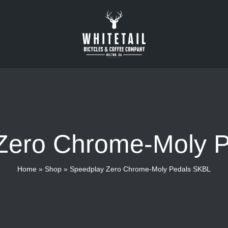
Zero Chrome-Moly 
Home
»
Shop
»
Speedplay Zero Chrome-Moly Pedals SKBL