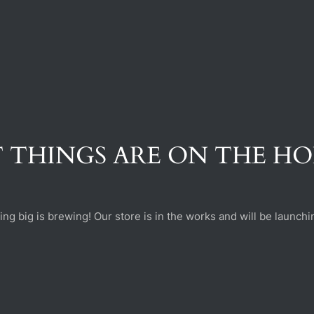
 THINGS ARE ON THE H
ng big is brewing! Our store is in the works and will be launchi