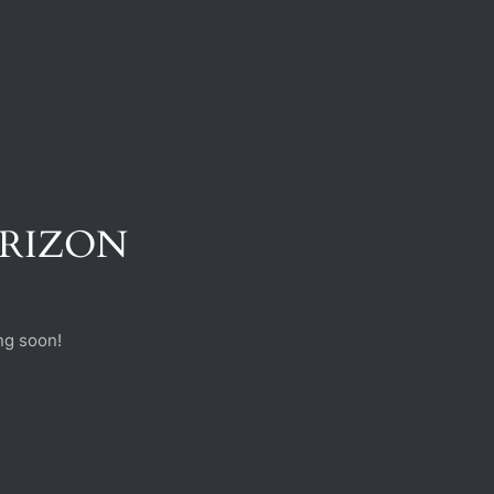
ORIZON
ng soon!