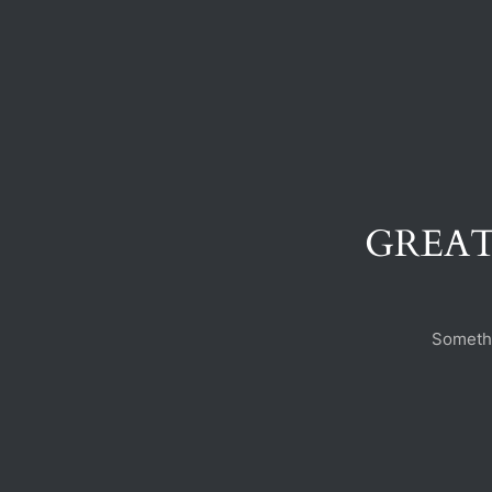
GREAT
Somethi