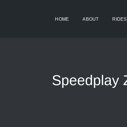
Skip
to
HOME
ABOUT
RIDES
content
Speedplay 