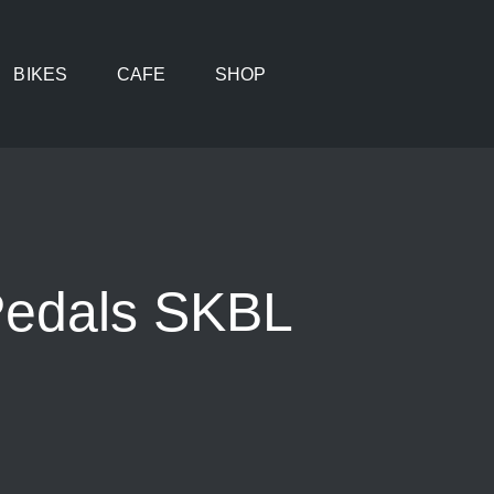
BIKES
CAFE
SHOP
Pedals SKBL