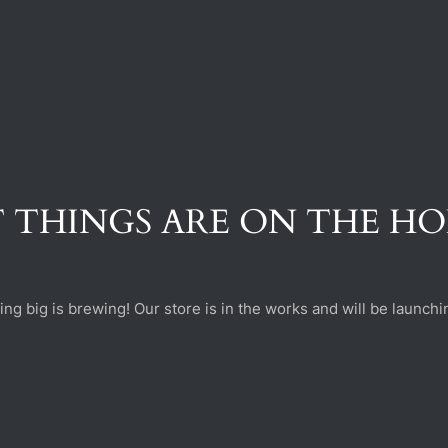
 THINGS ARE ON THE H
ng big is brewing! Our store is in the works and will be launchi