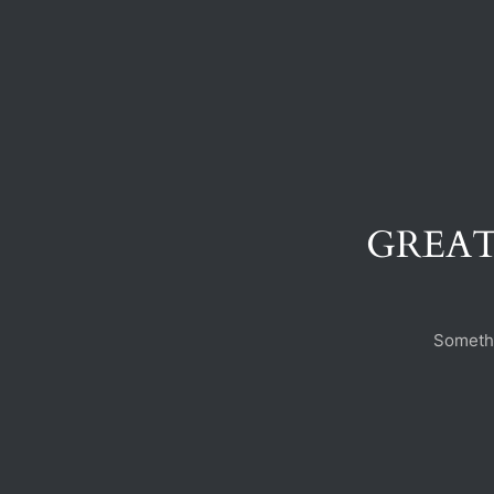
GREAT
Somethi