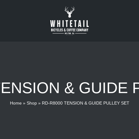
TENSION & GUIDE 
Home
»
Shop
»
RD-R8000 TENSION & GUIDE PULLEY SET