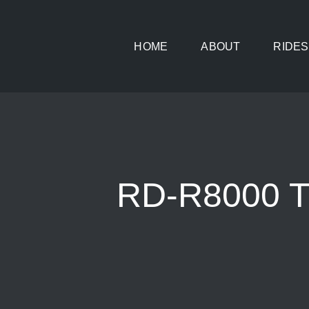
Skip
to
HOME
ABOUT
RIDES
content
RD-R8000 