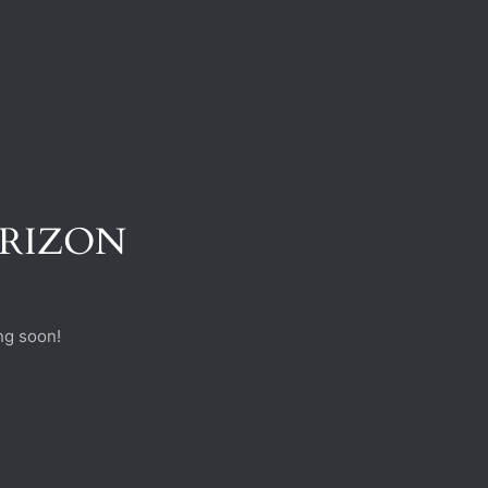
ORIZON
ng soon!