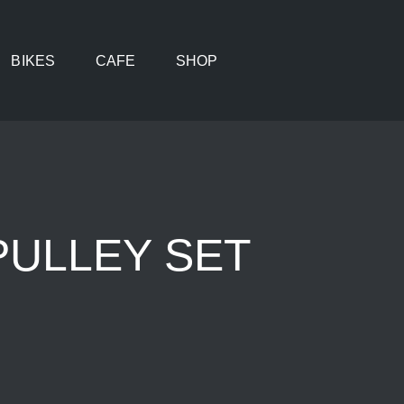
BIKES
CAFE
SHOP
PULLEY SET