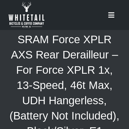
Skip
to
Toggle
content
Naviga
HOME
SRAM Force XPLR
ABOUT
AXS Rear Derailleur –
For Force XPLR 1x,
RIDES
13-Speed, 46t Max,
BIKES
UDH Hangerless,
CAFE
(Battery Not Included),
SHOP