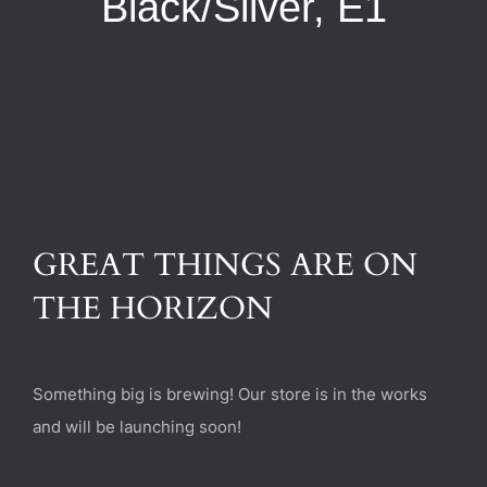
Black/Silver, E1
(470) 282-6789
1885 Heritage Walk, Milton, GA 30004
GREAT THINGS ARE ON
THE HORIZON
Something big is brewing! Our store is in the works
and will be launching soon!