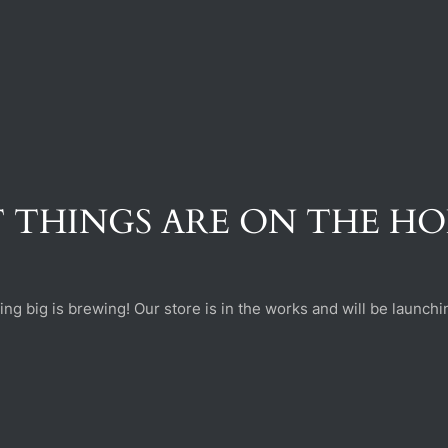
 THINGS ARE ON THE H
ng big is brewing! Our store is in the works and will be launchi