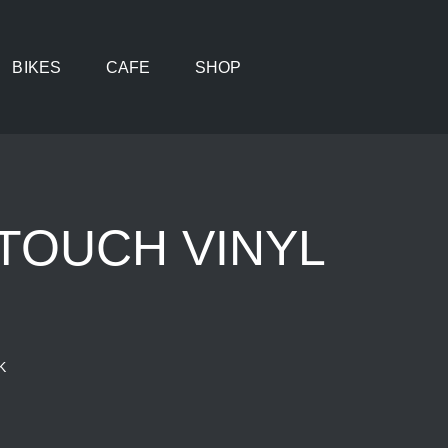
BIKES
CAFE
SHOP
TOUCH VINYL
K