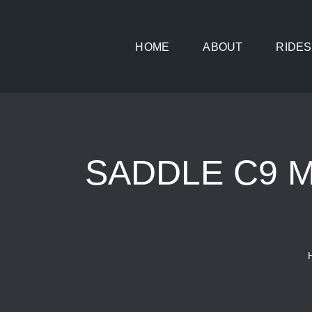
Skip
to
HOME
ABOUT
RIDES
content
SADDLE C9 