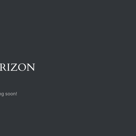
ORIZON
ng soon!