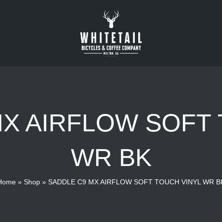
MX AIRFLOW SOFT 
WR BK
Home
»
Shop
»
SADDLE C9 MX AIRFLOW SOFT TOUCH VINYL WR B