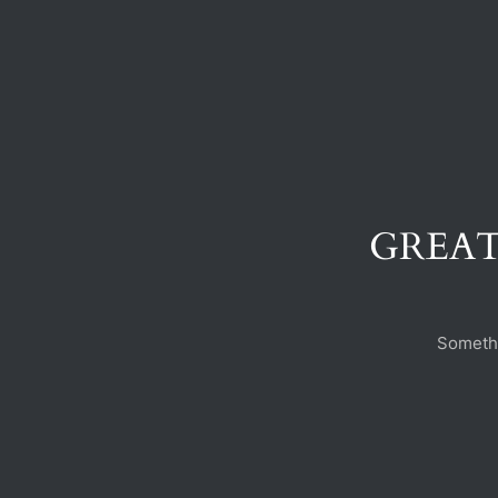
GREAT
Somethi