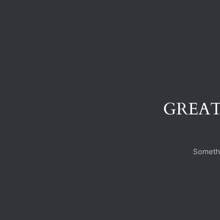
GREAT
Somethi