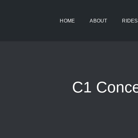
Skip
to
HOME
ABOUT
RIDES
content
C1 Conce