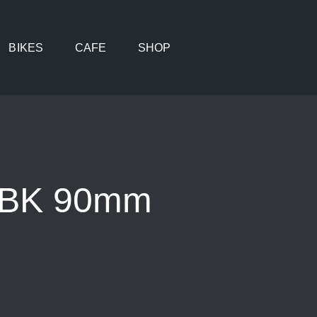
BIKES
CAFE
SHOP
m BK 90mm