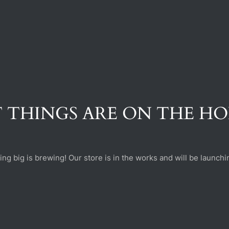
 THINGS ARE ON THE H
ng big is brewing! Our store is in the works and will be launchi