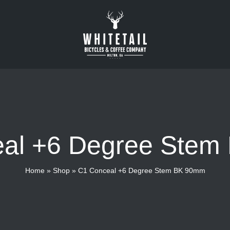
al +6 Degree Ste
Home
»
Shop
»
C1 Conceal +6 Degree Stem BK 90mm