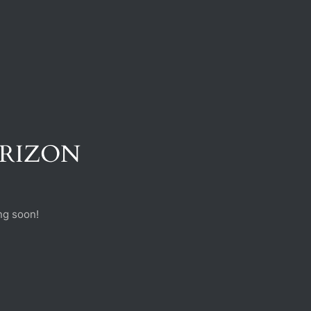
ORIZON
ng soon!