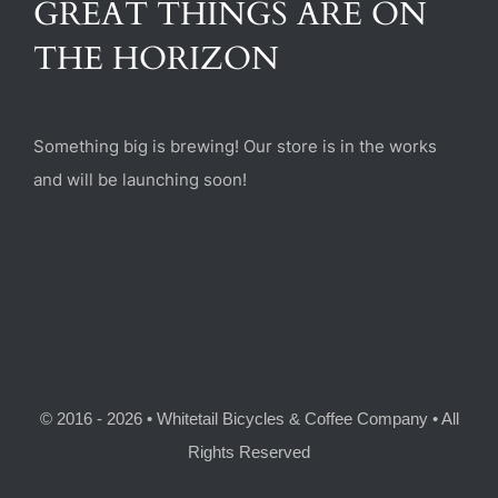
GREAT THINGS ARE ON
(470) 282-6789
THE HORIZON
1885 Heritage Walk, Milton, GA 30004
Something big is brewing! Our store is in the works
and will be launching soon!
© 2016 - 2026 • Whitetail Bicycles & Coffee Company • All
Rights Reserved