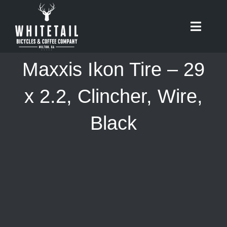
Skip
to
Toggle
content
Naviga
HOME
Maxxis Ikon Tire – 29
ABOUT
x 2.2, Clincher, Wire,
Black
RIDES
BIKES
CAFE
SHOP