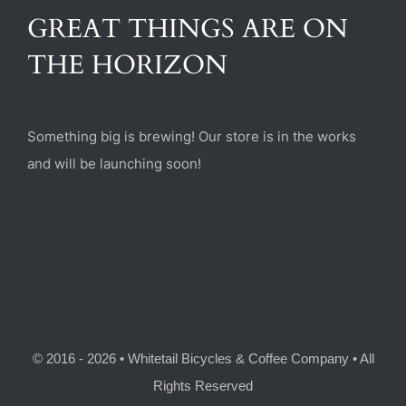
(470) 282-6789
GREAT THINGS ARE ON
THE HORIZON
1885 Heritage Walk, Milton, GA 30004
Something big is brewing! Our store is in the works
and will be launching soon!
© 2016 - 2026 • Whitetail Bicycles & Coffee Company • All
Rights Reserved