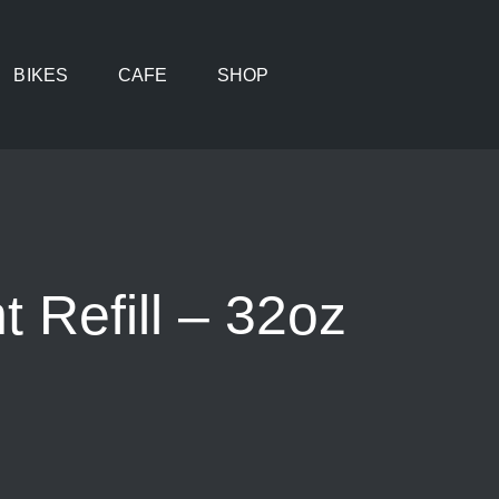
BIKES
CAFE
SHOP
 Refill – 32oz