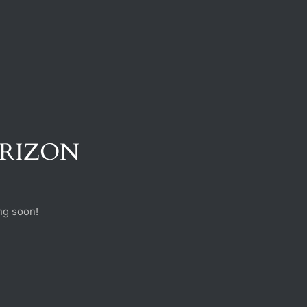
ORIZON
ng soon!