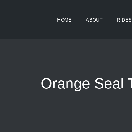
Skip
to
HOME
ABOUT
RIDES
content
Orange Seal T