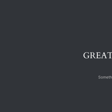
GREAT
Somethi