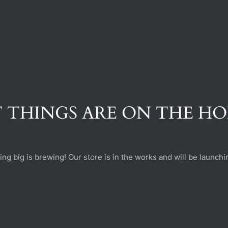
 THINGS ARE ON THE H
ng big is brewing! Our store is in the works and will be launchi