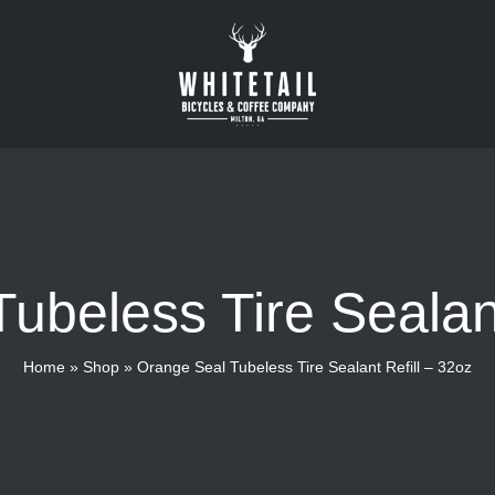
ubeless Tire Sealant
Home
»
Shop
»
Orange Seal Tubeless Tire Sealant Refill – 32oz