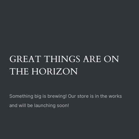
(470) 282-6789
1885 Heritage Walk, Milton, GA 30004
GREAT THINGS ARE ON
THE HORIZON
Something big is brewing! Our store is in the works
and will be launching soon!