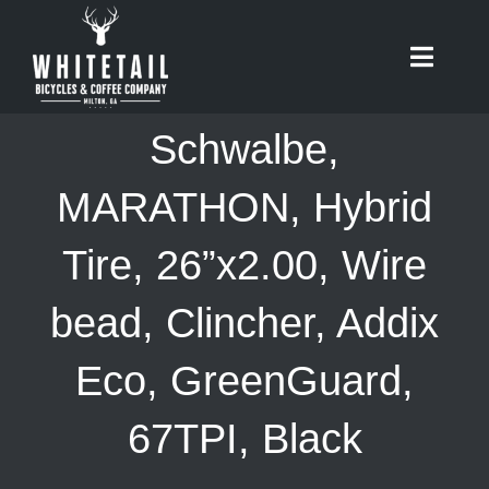
Skip
to
Toggle
content
Naviga
HOME
Schwalbe,
ABOUT
MARATHON, Hybrid
Tire, 26”x2.00, Wire
RIDES
bead, Clincher, Addix
BIKES
Eco, GreenGuard,
CAFE
67TPI, Black
SHOP