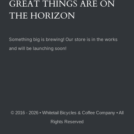
GREAT THINGS ARE ON
(470) 282-6789
THE HORIZON
1885 Heritage Walk, Milton, GA 30004
Something big is brewing! Our store is in the works
and will be launching soon!
© 2016 - 2026 • Whitetail Bicycles & Coffee Company • All
Rights Reserved