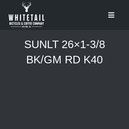
Skip
to
Toggle
content
Naviga
HOME
SUNLT 26×1-3/8
ABOUT
BK/GM RD K40
RIDES
BIKES
CAFE
SHOP