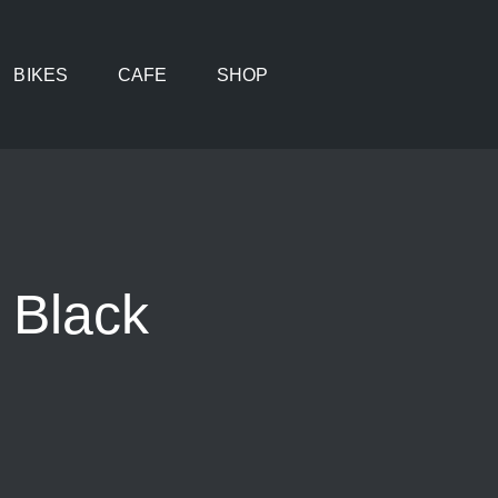
BIKES
CAFE
SHOP
 Black