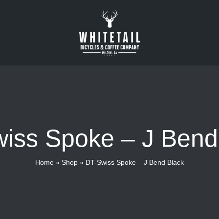
iss Spoke – J Bend
Home
»
Shop
»
DT-Swiss Spoke – J Bend Black