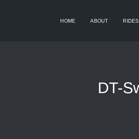
Skip
to
HOME
ABOUT
RIDES
content
DT-Sw