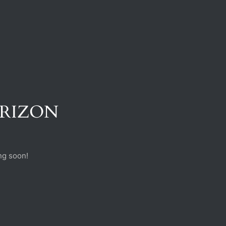
ORIZON
ng soon!