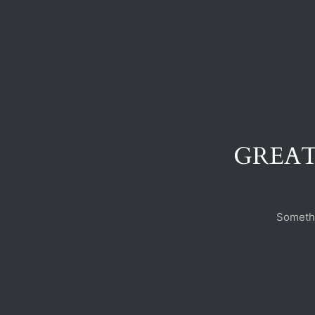
GREAT
Somethi