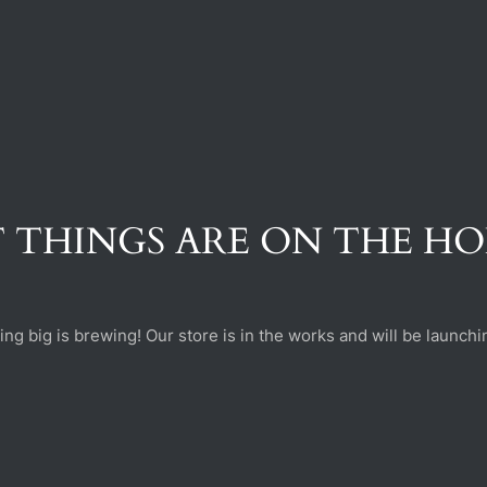
 THINGS ARE ON THE H
ng big is brewing! Our store is in the works and will be launchi