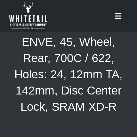
Skip
to
Toggle
content
Naviga
HOME
ENVE, 45, Wheel,
ABOUT
Rear, 700C / 622,
Holes: 24, 12mm TA,
RIDES
142mm, Disc Center
BIKES
Lock, SRAM XD-R
CAFE
SHOP