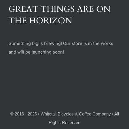
(470) 282-6789
GREAT THINGS ARE ON
THE HORIZON
1885 Heritage Walk, Milton, GA 30004
Something big is brewing! Our store is in the works
and will be launching soon!
© 2016 - 2026 • Whitetail Bicycles & Coffee Company • All
Rights Reserved