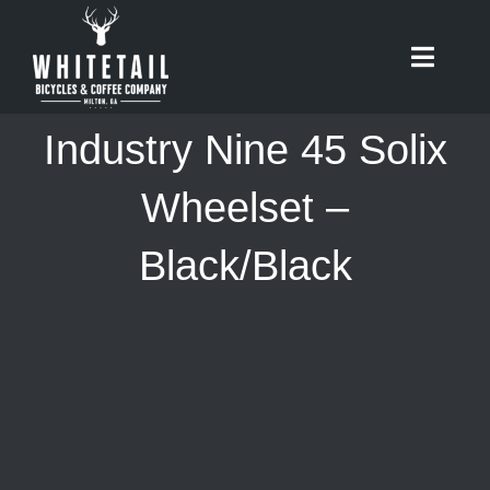
Skip
to
Toggle
content
Naviga
HOME
Industry Nine 45 Solix
ABOUT
Wheelset –
Black/Black
RIDES
BIKES
CAFE
SHOP