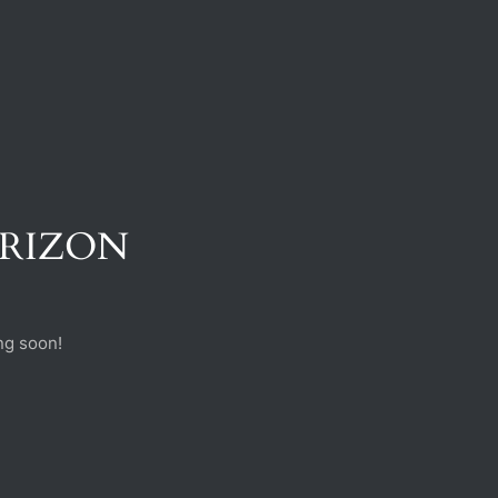
ORIZON
ng soon!