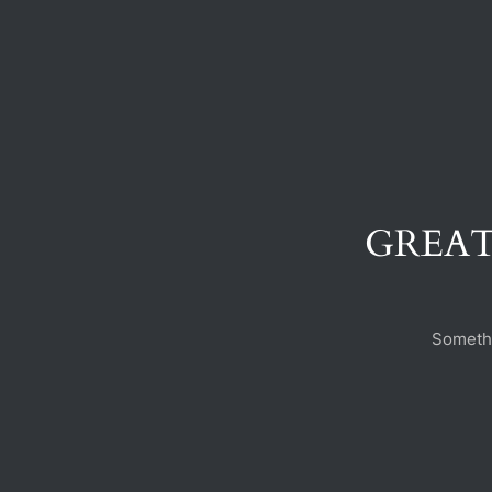
GREAT
Somethi