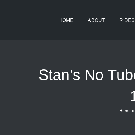
Skip
to
HOME
ABOUT
RIDES
content
Stan’s No Tub
Home