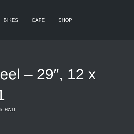
BIKES
CAFE
SHOP
el – 29″, 12 x
1
lt, HG11