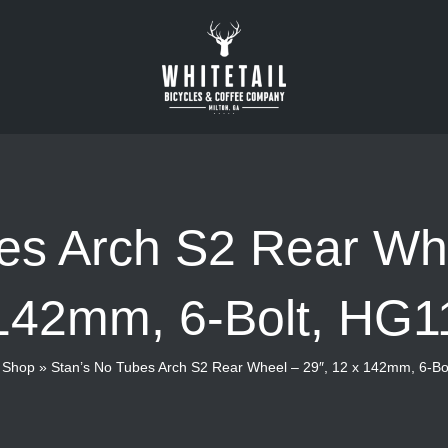
es Arch S2 Rear Whe
142mm, 6-Bolt, HG1
»
Shop
»
Stan’s No Tubes Arch S2 Rear Wheel – 29″, 12 x 142mm, 6-Bo