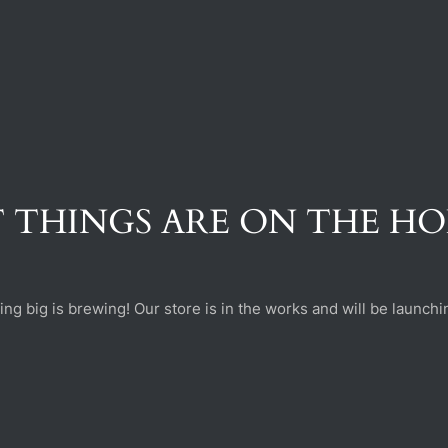
 THINGS ARE ON THE H
ng big is brewing! Our store is in the works and will be launchi