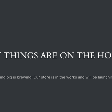
 THINGS ARE ON THE H
ng big is brewing! Our store is in the works and will be launchi