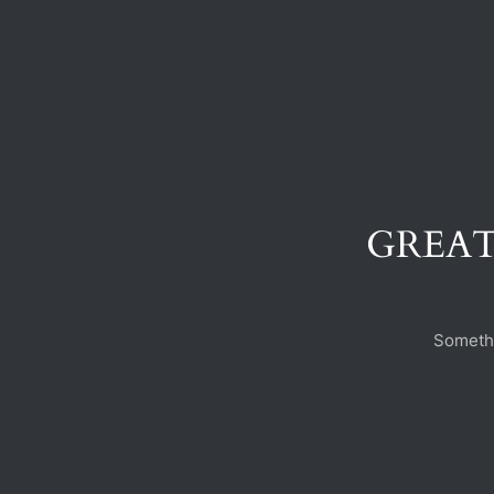
GREAT
Somethi