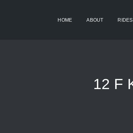
Skip
to
HOME
ABOUT
RIDES
content
12 F 