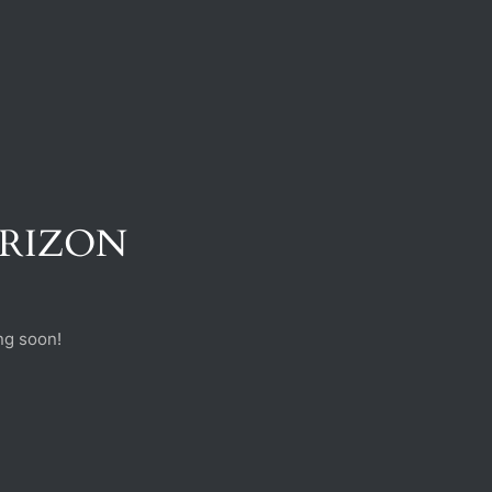
ORIZON
ng soon!