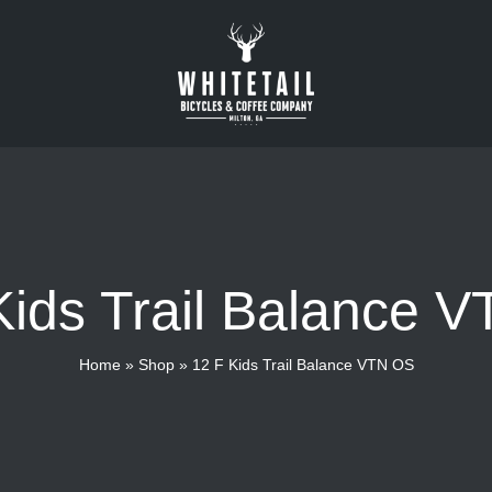
Kids Trail Balance 
Home
»
Shop
»
12 F Kids Trail Balance VTN OS