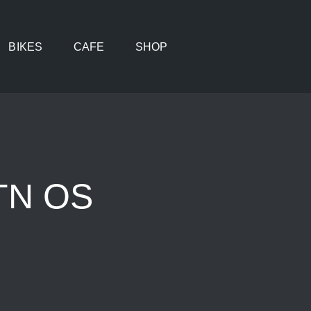
BIKES
CAFE
SHOP
VTN OS