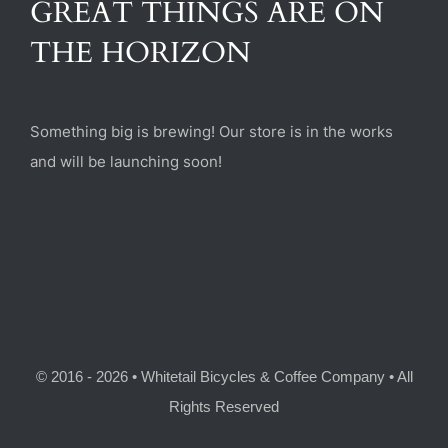
GREAT THINGS ARE ON
(470) 282-6789
THE HORIZON
1885 Heritage Walk, Milton, GA 30004
Something big is brewing! Our store is in the works
and will be launching soon!
© 2016 - 2026 • Whitetail Bicycles & Coffee Company • All
Rights Reserved