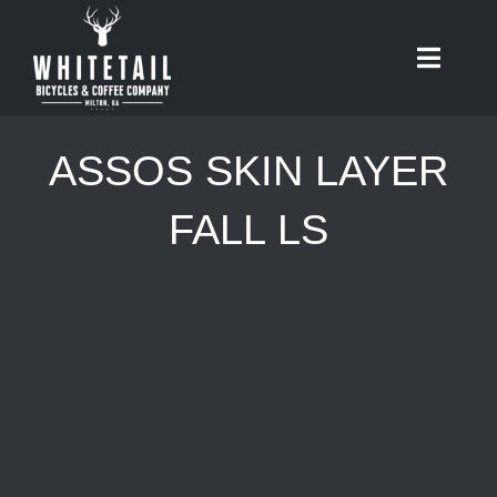
Skip
to
Toggle
content
Naviga
HOME
ASSOS SKIN LAYER
ABOUT
FALL LS
RIDES
BIKES
CAFE
SHOP