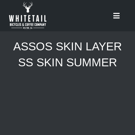
Skip
to
Toggle
content
Naviga
HOME
ASSOS SKIN LAYER
ABOUT
SS SKIN SUMMER
RIDES
BIKES
CAFE
SHOP