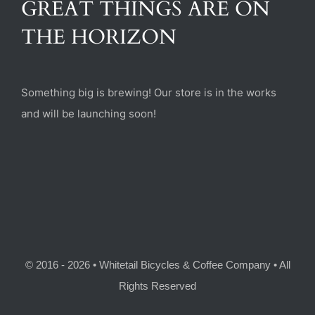
GREAT THINGS ARE ON
(470) 282-6789
THE HORIZON
1885 Heritage Walk, Milton, GA 30004
Something big is brewing! Our store is in the works
and will be launching soon!
© 2016 - 2026 • Whitetail Bicycles & Coffee Company • All
Rights Reserved