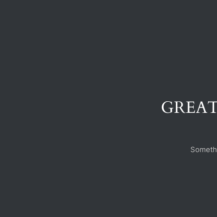
GREAT
Somethi