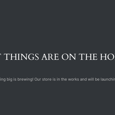
 THINGS ARE ON THE H
ng big is brewing! Our store is in the works and will be launchi