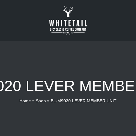
020 LEVER MEMBE
Home
»
Shop
»
BL-M9020 LEVER MEMBER UNIT