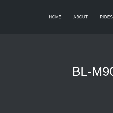
Skip
to
HOME
ABOUT
RIDES
content
BL-M9