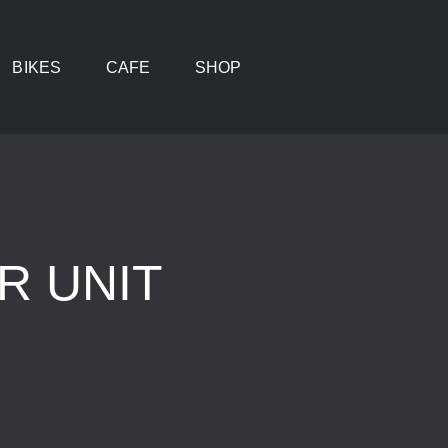
BIKES
CAFE
SHOP
R UNIT