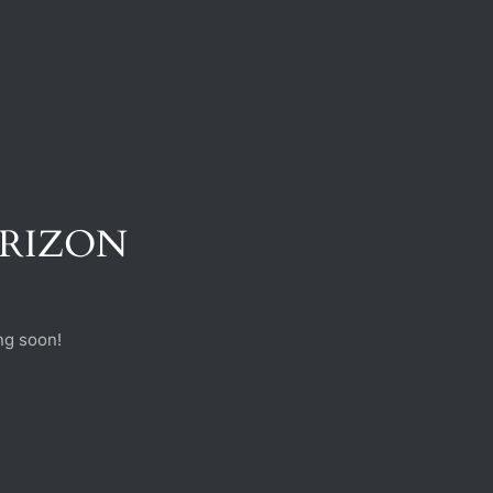
ORIZON
ng soon!