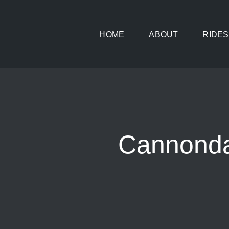
Skip
to
HOME
ABOUT
RIDES
content
Cannonda