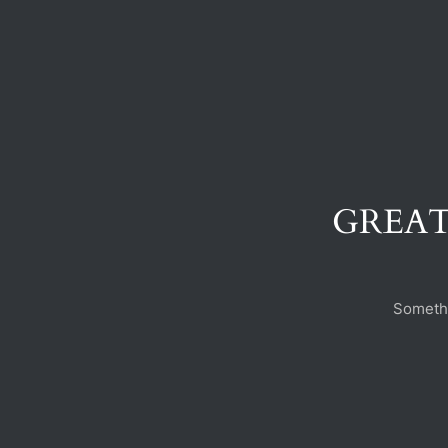
GREAT
Somethi