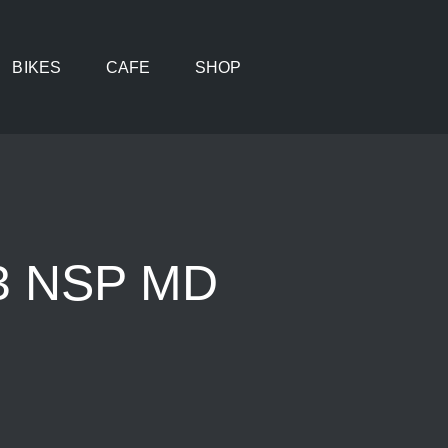
BIKES
CAFE
SHOP
 3 NSP MD