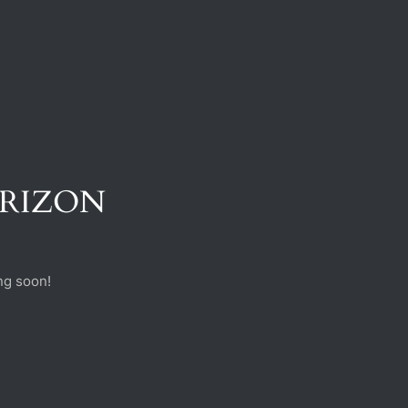
ORIZON
ng soon!