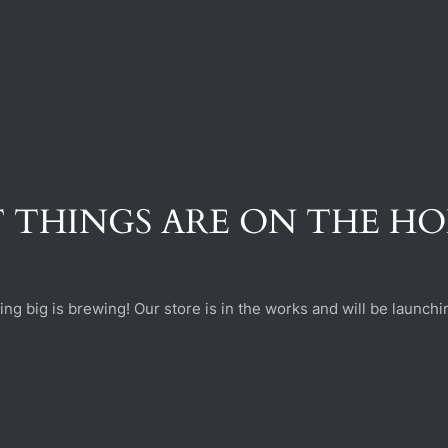
 THINGS ARE ON THE H
ng big is brewing! Our store is in the works and will be launchi