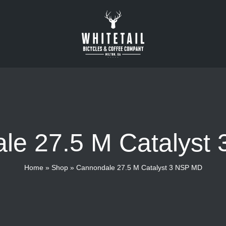
le 27.5 M Catalyst
Home
»
Shop
»
Cannondale 27.5 M Catalyst 3 NSP MD