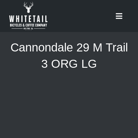
Skip
to
Toggle
content
Naviga
HOME
Cannondale 29 M Trail
ABOUT
3 ORG LG
RIDES
BIKES
CAFE
SHOP