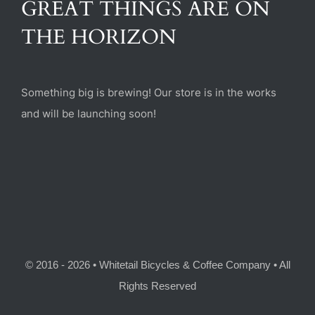
GREAT THINGS ARE ON
(470) 282-6789
THE HORIZON
1885 Heritage Walk, Milton, GA 30004
Something big is brewing! Our store is in the works
and will be launching soon!
© 2016 - 2026 • Whitetail Bicycles & Coffee Company • All
Rights Reserved