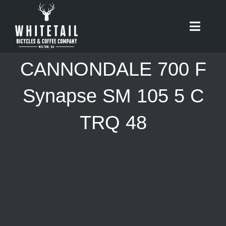
Skip
to
Toggle
content
Naviga
HOME
CANNONDALE 700 F
ABOUT
Synapse SM 105 5 C
TRQ 48
RIDES
BIKES
CAFE
SHOP