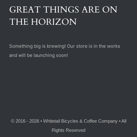
(470) 282-6789
GREAT THINGS ARE ON
THE HORIZON
1885 Heritage Walk, Milton, GA 30004
Something big is brewing! Our store is in the works
and will be launching soon!
© 2016 - 2026 • Whitetail Bicycles & Coffee Company • All
Rights Reserved