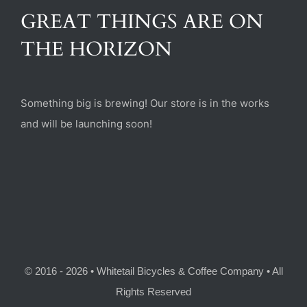
(470) 282-6789
GREAT THINGS ARE ON
THE HORIZON
1885 Heritage Walk, Milton, GA 30004
Something big is brewing! Our store is in the works
and will be launching soon!
© 2016 - 2026 • Whitetail Bicycles & Coffee Company • All
Rights Reserved