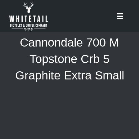
Skip
to
Toggle
content
Naviga
HOME
Cannondale 700 M
ABOUT
Topstone Crb 5
Graphite Extra Small
RIDES
BIKES
CAFE
SHOP