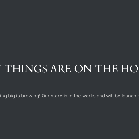
 THINGS ARE ON THE H
ng big is brewing! Our store is in the works and will be launchi