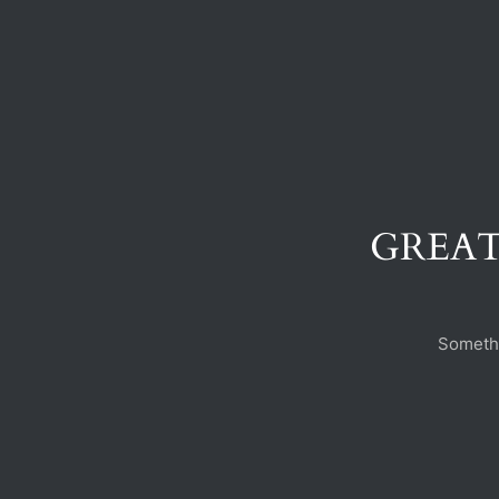
GREAT
Somethi