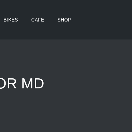
BIKES
CAFE
SHOP
IOR MD