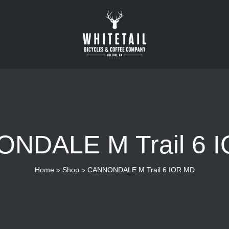
NDALE M Trail 6 
Home
»
Shop
»
CANNONDALE M Trail 6 IOR MD