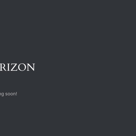
ORIZON
ng soon!