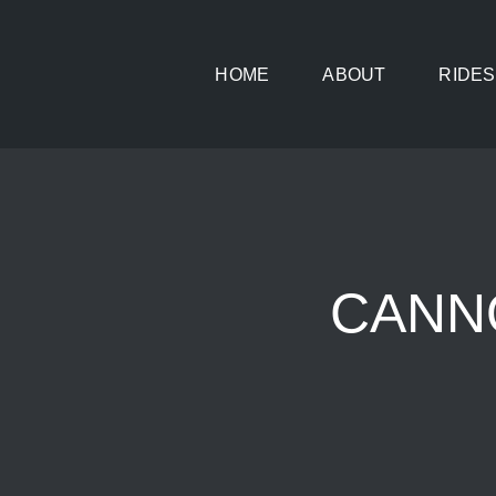
Skip
to
HOME
ABOUT
RIDES
content
CANNO