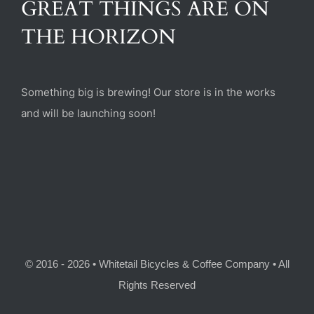
GREAT THINGS ARE ON
(470) 282-6789
THE HORIZON
1885 Heritage Walk, Milton, GA 30004
Something big is brewing! Our store is in the works
and will be launching soon!
© 2016 - 2026 • Whitetail Bicycles & Coffee Company • All
Rights Reserved