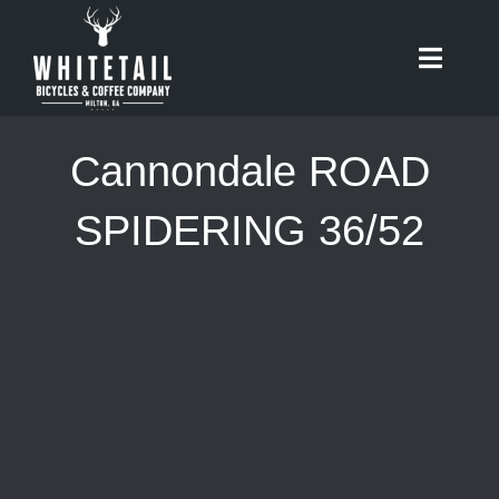
Skip
to
Toggle
content
Naviga
HOME
Cannondale ROAD
ABOUT
SPIDERING 36/52
RIDES
BIKES
CAFE
SHOP