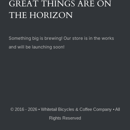
GREAT THINGS ARE ON
(470) 282-6789
THE HORIZON
1885 Heritage Walk, Milton, GA 30004
Something big is brewing! Our store is in the works
and will be launching soon!
© 2016 - 2026 • Whitetail Bicycles & Coffee Company • All
Rights Reserved