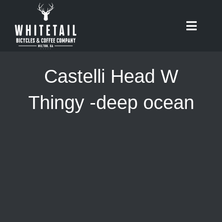
Skip
to
Toggle
content
Naviga
HOME
Castelli Head W
ABOUT
Thingy -deep ocean
RIDES
BIKES
CAFE
SHOP