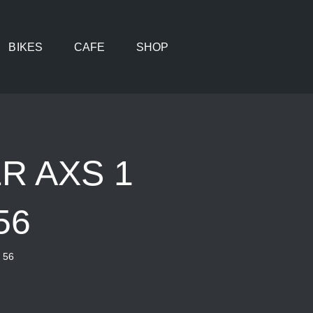
BIKES
CAFE
SHOP
R AXS 1
56
 56