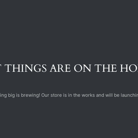
 THINGS ARE ON THE H
ng big is brewing! Our store is in the works and will be launchi