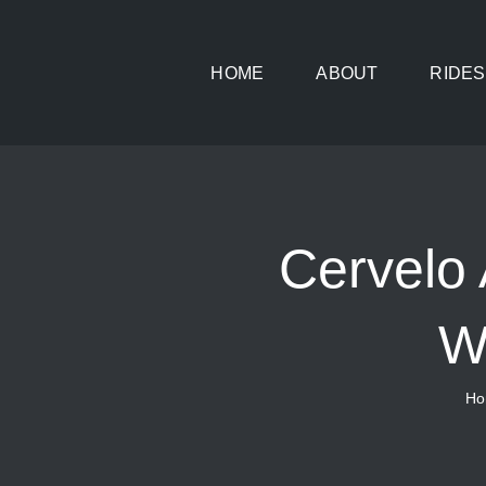
Skip
to
HOME
ABOUT
RIDES
content
Cervel
W
Ho