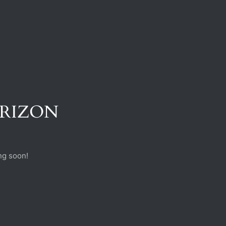
ORIZON
ng soon!