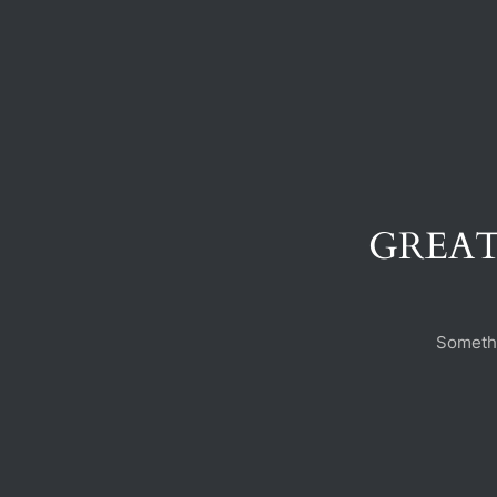
GREAT
Somethi