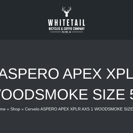
o ASPERO APEX XPL
OODSMOKE SIZE 
me
»
Shop
»
Cervelo ASPERO APEX XPLR AXS 1 WOODSMOKE SIZE