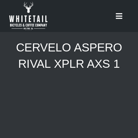
Skip
to
Toggle
content
Naviga
HOME
CERVELO ASPERO
ABOUT
RIVAL XPLR AXS 1
RIDES
BIKES
CAFE
SHOP