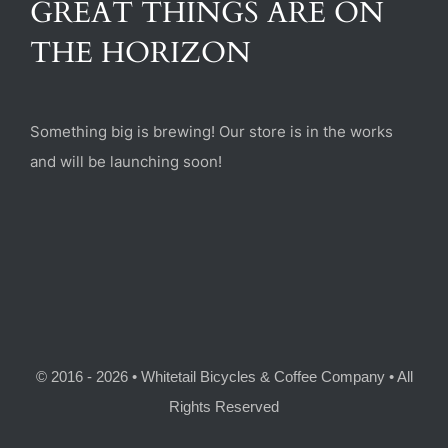
GREAT THINGS ARE ON
(470) 282-6789
THE HORIZON
1885 Heritage Walk, Milton, GA 30004
Something big is brewing! Our store is in the works
and will be launching soon!
© 2016 - 2026 • Whitetail Bicycles & Coffee Company • All
Rights Reserved