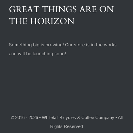
(470) 282-6789
GREAT THINGS ARE ON
THE HORIZON
1885 Heritage Walk, Milton, GA 30004
Something big is brewing! Our store is in the works
and will be launching soon!
© 2016 - 2026 • Whitetail Bicycles & Coffee Company • All
Rights Reserved