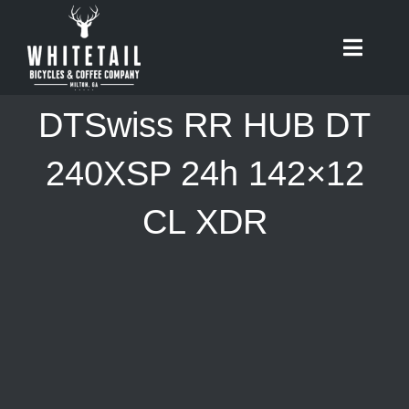
Skip
to
Toggle
content
Naviga
HOME
DTSwiss RR HUB DT
ABOUT
240XSP 24h 142×12
CL XDR
RIDES
BIKES
CAFE
SHOP