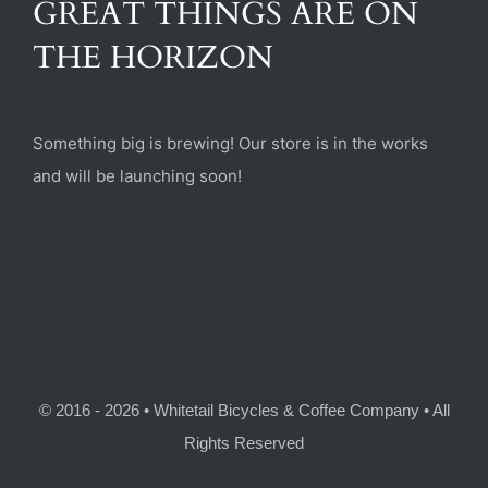
GREAT THINGS ARE ON
(470) 282-6789
THE HORIZON
1885 Heritage Walk, Milton, GA 30004
Something big is brewing! Our store is in the works
and will be launching soon!
© 2016 - 2026 • Whitetail Bicycles & Coffee Company • All
Rights Reserved