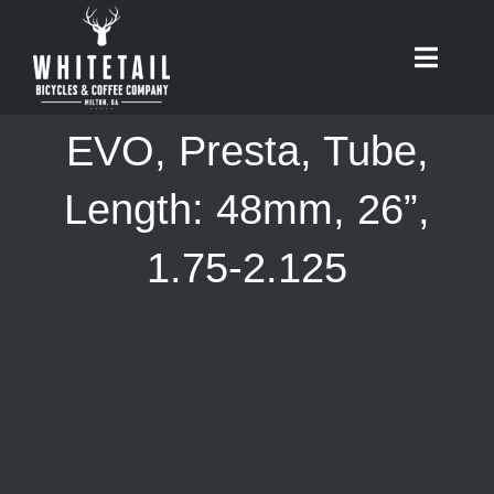
Skip
to
Toggle
content
Naviga
HOME
EVO, Presta, Tube,
ABOUT
Length: 48mm, 26”,
1.75-2.125
RIDES
BIKES
CAFE
SHOP