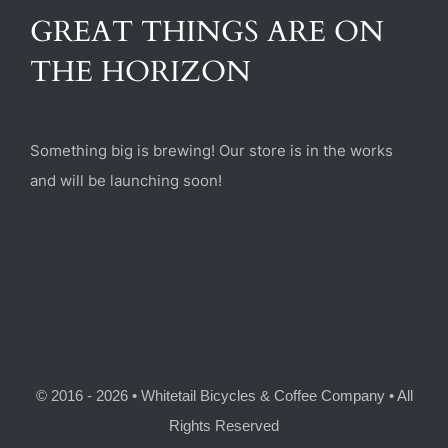
(470) 282-6789
GREAT THINGS ARE ON
THE HORIZON
1885 Heritage Walk, Milton, GA 30004
Something big is brewing! Our store is in the works
and will be launching soon!
© 2016 - 2026 • Whitetail Bicycles & Coffee Company • All
Rights Reserved