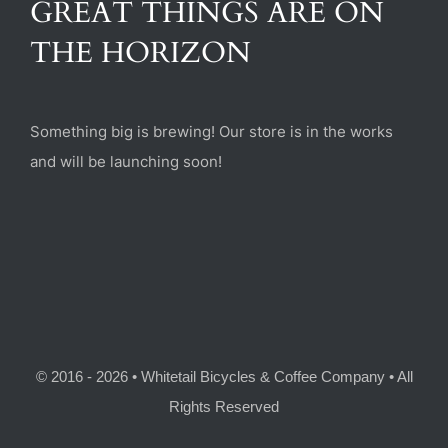
GREAT THINGS ARE ON
(470) 282-6789
THE HORIZON
1885 Heritage Walk, Milton, GA 30004
Something big is brewing! Our store is in the works
and will be launching soon!
© 2016 - 2026 • Whitetail Bicycles & Coffee Company • All
Rights Reserved