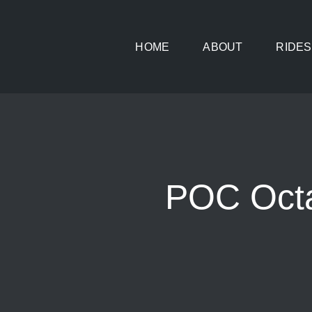
Skip
to
HOME
ABOUT
RIDES
content
POC Octa