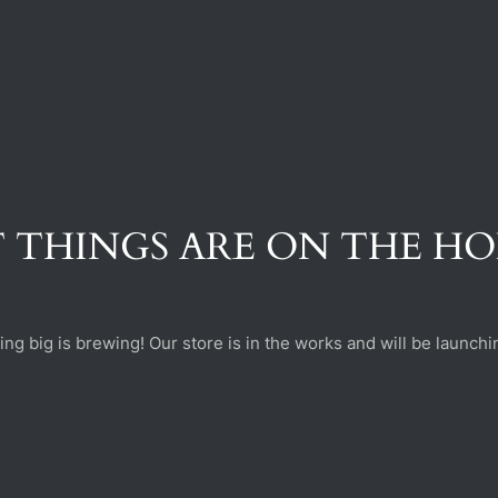
 THINGS ARE ON THE H
ng big is brewing! Our store is in the works and will be launchi