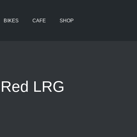
BIKES
CAFE
SHOP
e Red LRG