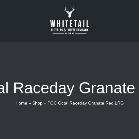
l Raceday Granat
Home
»
Shop
»
POC Octal Raceday Granate Red LRG