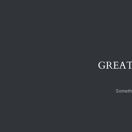
GREAT
Somethi