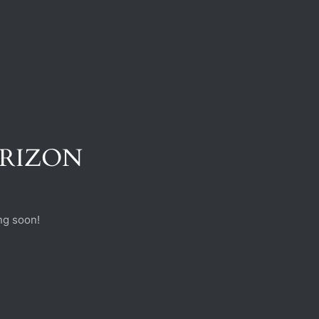
ORIZON
ng soon!