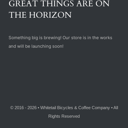
GREAT THINGS ARE ON
(470) 282-6789
THE HORIZON
1885 Heritage Walk, Milton, GA 30004
Something big is brewing! Our store is in the works
and will be launching soon!
© 2016 - 2026 • Whitetail Bicycles & Coffee Company • All
Rights Reserved