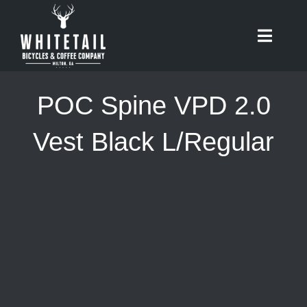
Skip
to
Toggle
content
Naviga
HOME
POC Spine VPD 2.0
ABOUT
Vest Black L/Regular
RIDES
BIKES
CAFE
SHOP