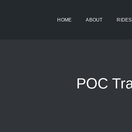
Skip
to
HOME
ABOUT
RIDES
content
POC Tra