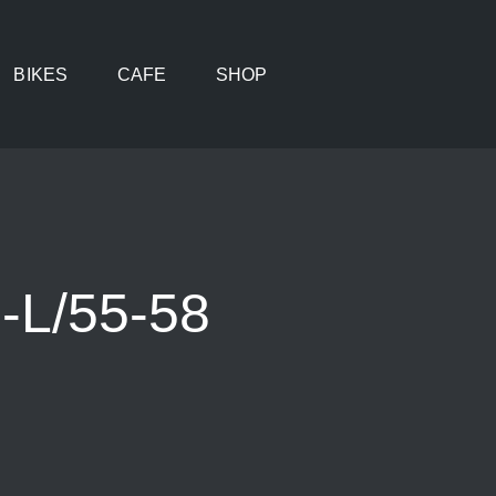
BIKES
CAFE
SHOP
-L/55-58