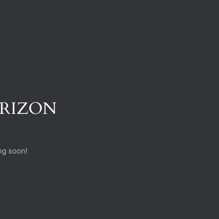
ORIZON
ng soon!