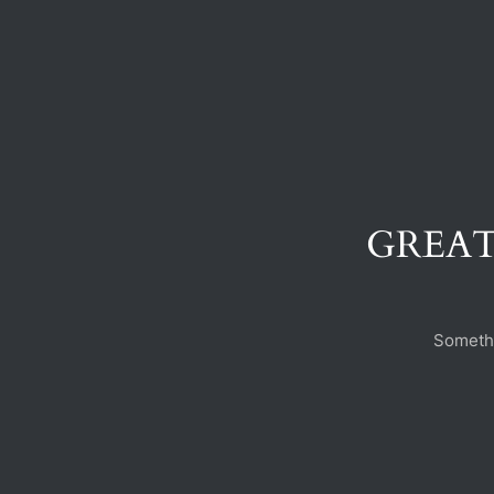
GREAT
Somethi