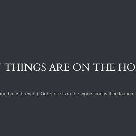
 THINGS ARE ON THE H
ng big is brewing! Our store is in the works and will be launchi