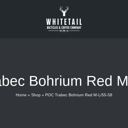
bec Bohrium Red M
Home
»
Shop
»
POC Trabec Bohrium Red M-L/55-58