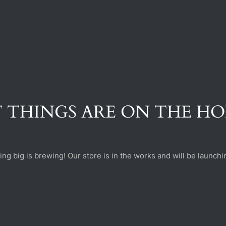
 THINGS ARE ON THE H
ng big is brewing! Our store is in the works and will be launchi