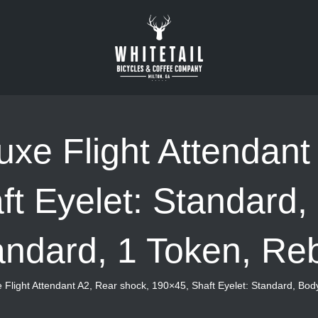
xe Flight Attendant
t Eyelet: Standard,
andard, 1 Token, Re
 Flight Attendant A2, Rear shock, 190×45, Shaft Eyelet: Standard, Bod