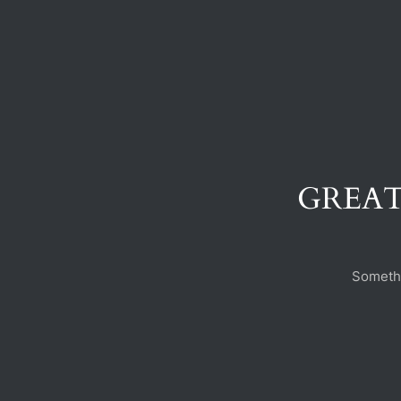
GREAT
Somethi