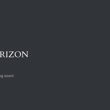
ORIZON
ng soon!