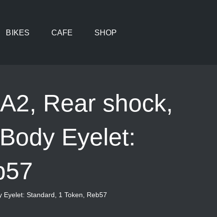
BIKES
CAFE
SHOP
 A2, Rear shock,
 Body Eyelet:
b57
y Eyelet: Standard, 1 Token, Reb57