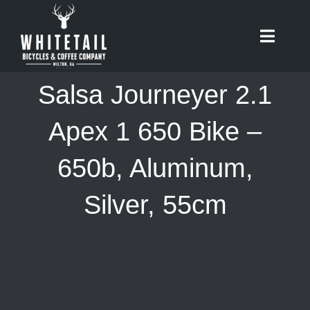
Skip
to
Toggle
content
Naviga
HOME
Salsa Journeyer 2.1
ABOUT
Apex 1 650 Bike –
650b, Aluminum,
RIDES
Silver, 55cm
BIKES
CAFE
SHOP