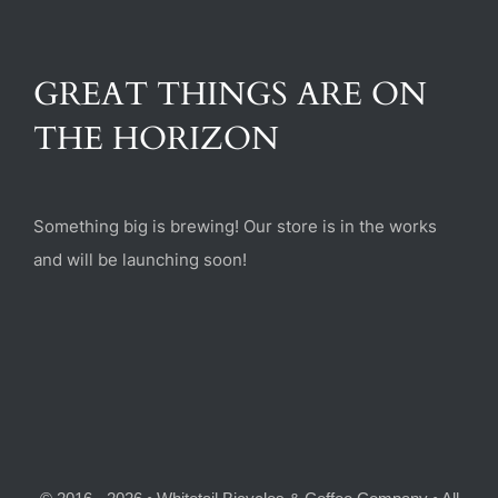
(470) 282-6789
GREAT THINGS ARE ON
1885 Heritage Walk, Milton, GA 30004
THE HORIZON
Something big is brewing! Our store is in the works
and will be launching soon!