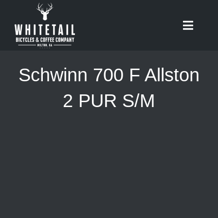
Skip
to
Toggle
content
Naviga
HOME
Schwinn 700 F Allston
ABOUT
2 PUR S/M
RIDES
BIKES
CAFE
SHOP