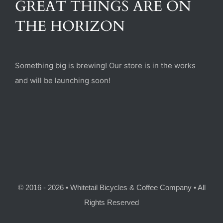
GREAT THINGS ARE ON
(470) 282-6789
THE HORIZON
1885 Heritage Walk, Milton, GA 30004
Something big is brewing! Our store is in the works
and will be launching soon!
© 2016 - 2026 • Whitetail Bicycles & Coffee Company • All
Rights Reserved