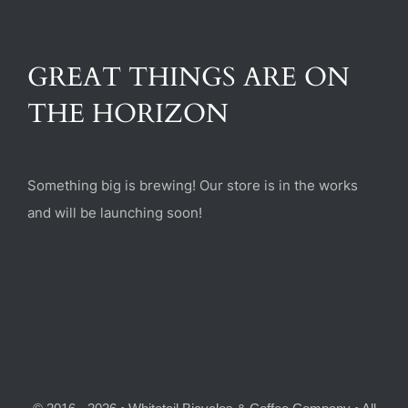
(470) 282-6789
GREAT THINGS ARE ON
1885 Heritage Walk, Milton, GA 30004
THE HORIZON
Something big is brewing! Our store is in the works
and will be launching soon!