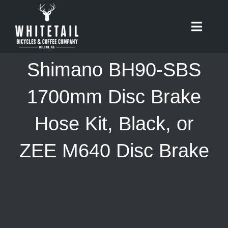
Skip
to
Toggle
content
Naviga
HOME
Shimano BH90-SBS
ABOUT
1700mm Disc Brake
Hose Kit, Black, or
RIDES
ZEE M640 Disc Brake
BIKES
CAFE
SHOP