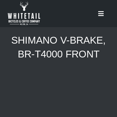
Skip
to
Toggle
content
Naviga
HOME
SHIMANO V-BRAKE,
ABOUT
BR-T4000 FRONT
RIDES
BIKES
CAFE
SHOP