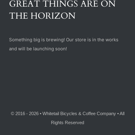
GREAT THINGS ARE ON
(470) 282-6789
THE HORIZON
1885 Heritage Walk, Milton, GA 30004
Something big is brewing! Our store is in the works
and will be launching soon!
© 2016 - 2026 • Whitetail Bicycles & Coffee Company • All
Rights Reserved