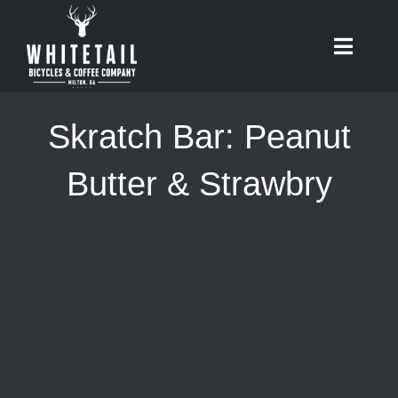
Skip
to
Toggle
content
Naviga
HOME
Skratch Bar: Peanut
ABOUT
Butter & Strawbry
RIDES
BIKES
CAFE
SHOP