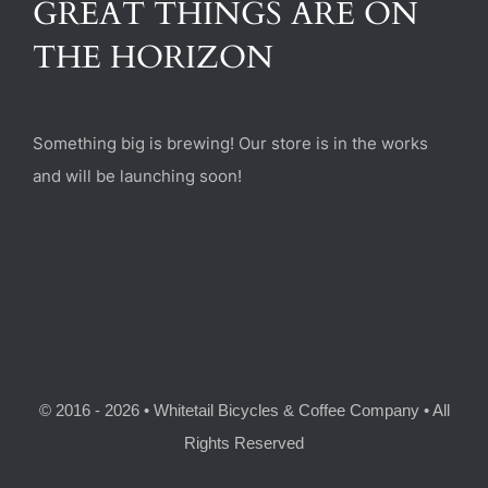
GREAT THINGS ARE ON
(470) 282-6789
THE HORIZON
1885 Heritage Walk, Milton, GA 30004
Something big is brewing! Our store is in the works
and will be launching soon!
© 2016 - 2026 • Whitetail Bicycles & Coffee Company • All
Rights Reserved