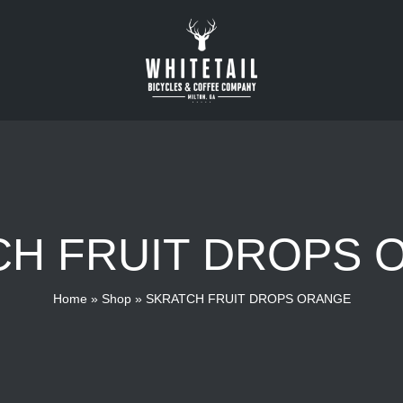
CH FRUIT DROPS 
Home
»
Shop
»
SKRATCH FRUIT DROPS ORANGE