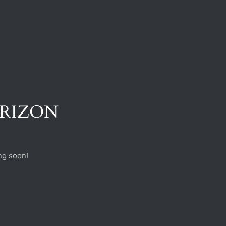
ORIZON
ng soon!