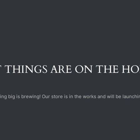
 THINGS ARE ON THE H
ng big is brewing! Our store is in the works and will be launchi