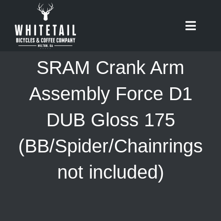
Skip
to
Toggle
content
Naviga
HOME
SRAM Crank Arm
ABOUT
Assembly Force D1
DUB Gloss 175
RIDES
(BB/Spider/Chainrings
BIKES
not included)
CAFE
SHOP