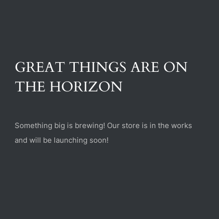
(470) 282-6789
1885 Heritage Walk, Milton, GA 30004
GREAT THINGS ARE ON
THE HORIZON
Something big is brewing! Our store is in the works
and will be launching soon!