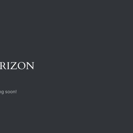
ORIZON
ng soon!