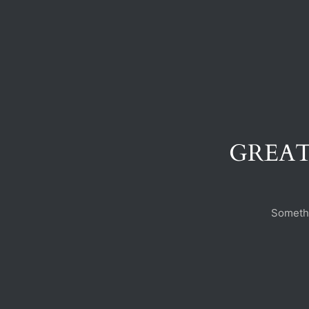
GREAT
Somethi