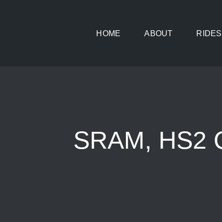
Skip
to
HOME
ABOUT
RIDES
content
SRAM, HS2 C