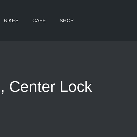
BIKES
CAFE
SHOP
 Center Lock