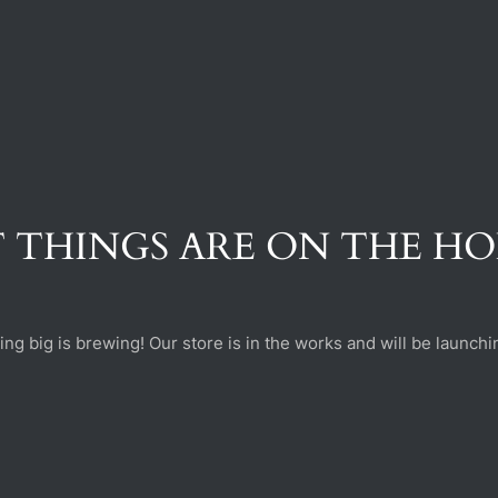
 THINGS ARE ON THE H
ng big is brewing! Our store is in the works and will be launchi