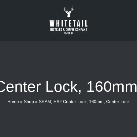
enter Lock, 160mm,
Home
»
Shop
»
SRAM, HS2 Center Lock, 160mm, Center Lock