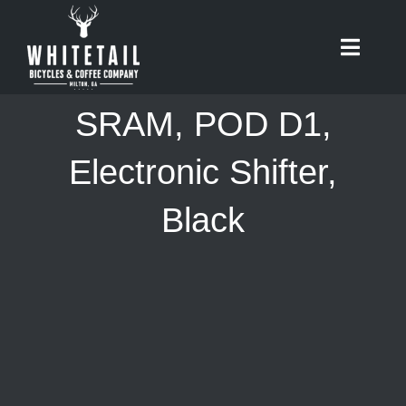
Skip
to
Toggle
content
Naviga
HOME
SRAM, POD D1,
ABOUT
Electronic Shifter,
Black
RIDES
BIKES
CAFE
SHOP