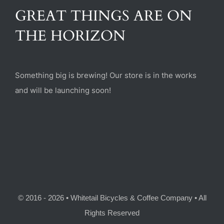
(470) 282-6789
GREAT THINGS ARE ON
THE HORIZON
1885 Heritage Walk, Milton, GA 30004
Something big is brewing! Our store is in the works
and will be launching soon!
© 2016 - 2026 • Whitetail Bicycles & Coffee Company • All
Rights Reserved