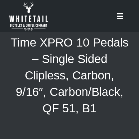
Skip
to
Toggle
content
Naviga
HOME
Time XPRO 10 Pedals
ABOUT
– Single Sided
Clipless, Carbon,
RIDES
9/16″, Carbon/Black,
BIKES
QF 51, B1
CAFE
SHOP