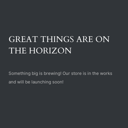
(470) 282-6789
1885 Heritage Walk, Milton, GA 30004
GREAT THINGS ARE ON
THE HORIZON
Something big is brewing! Our store is in the works
and will be launching soon!