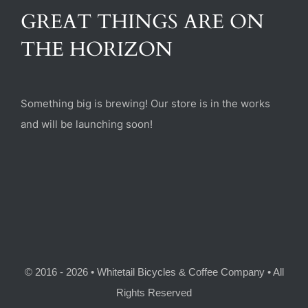
(470) 282-6789
GREAT THINGS ARE ON
THE HORIZON
1885 Heritage Walk, Milton, GA 30004
Something big is brewing! Our store is in the works
and will be launching soon!
© 2016 - 2026 • Whitetail Bicycles & Coffee Company • All
Rights Reserved