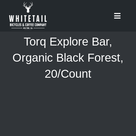
Skip
to
Toggle
content
Naviga
HOME
Torq Explore Bar,
ABOUT
Organic Black Forest,
20/Count
RIDES
BIKES
CAFE
SHOP